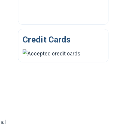
Credit Cards
nal