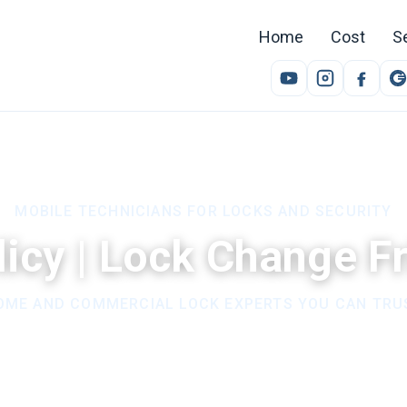
Home
Cost
S
MOBILE TECHNICIANS FOR LOCKS AND SECURITY
licy | Lock Change 
OME AND COMMERCIAL LOCK EXPERTS YOU CAN TRU