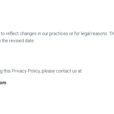
to reflect changes in our practices or for legal reasons. T
 the revised date.
 this Privacy Policy, please contact us at:
com