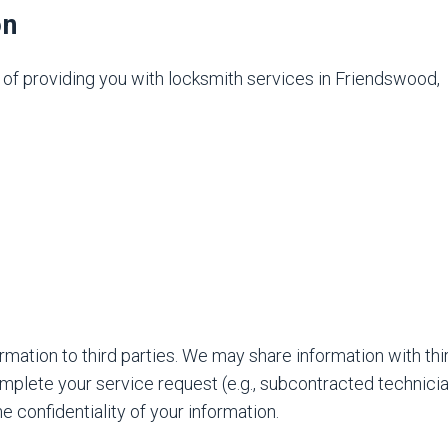
on
e of providing you with locksmith services in Friendswood,
ormation to third parties. We may share information with thi
omplete your service request (e.g., subcontracted technicia
he confidentiality of your information.