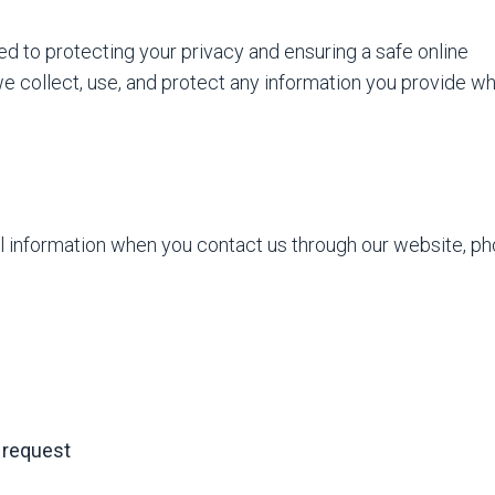
to protecting your privacy and ensuring a safe online
e collect, use, and protect any information you provide w
l information when you contact us through our website, ph
e request