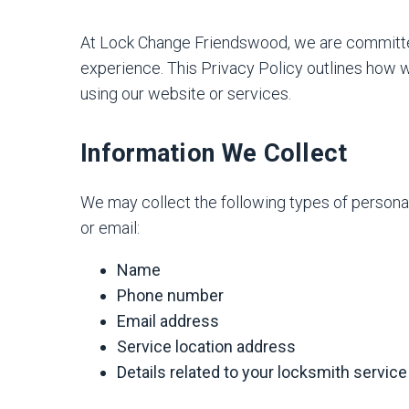
At Lock Change Friendswood, we are committed 
experience. This Privacy Policy outlines how w
using our website or services.
Information We Collect
We may collect the following types of persona
or email:
Name
Phone number
Email address
Service location address
Details related to your locksmith servic