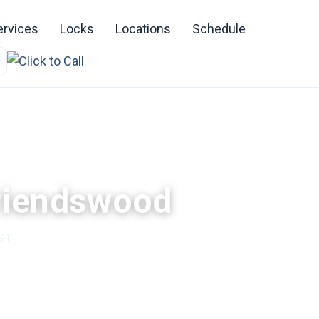
ervices
Locks
Locations
Schedule
Friendswood
ST