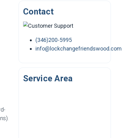
Contact
(346)200-5995
info@lockchangefriendswood.com
Service Area
rd-
ns).