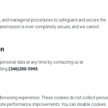
, and managerial procedures to safeguard and secure the
transmission is ever completely secure, and we cannot
on
personal data at any time by contacting us at
lling
(346)200-5995
.
browsing experience. These cookies do not collect perso
bsite performance improvements. You can disable cookies