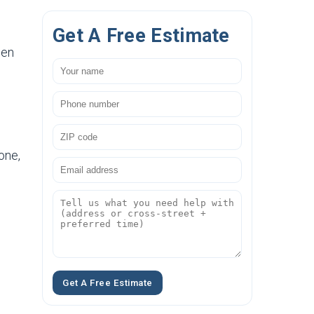
Get A Free Estimate
hen
one,
Get A Free Estimate