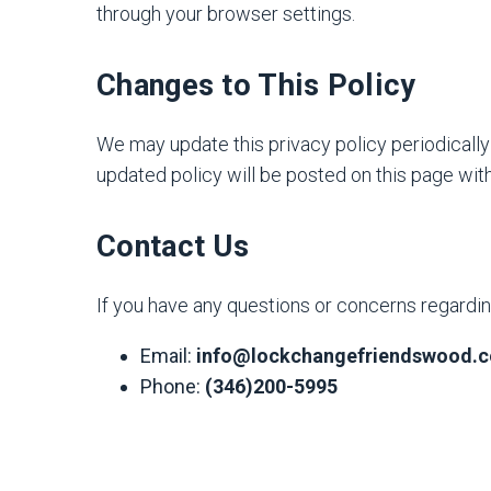
through your browser settings.
Changes to This Policy
We may update this privacy policy periodically 
updated policy will be posted on this page with
Contact Us
If you have any questions or concerns regarding
Email:
info@lockchangefriendswood.
Phone:
(346)200-5995