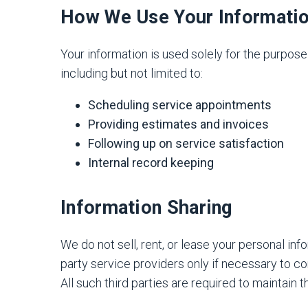
How We Use Your Informati
Your information is used solely for the purpos
including but not limited to:
Scheduling service appointments
Providing estimates and invoices
Following up on service satisfaction
Internal record keeping
Information Sharing
We do not sell, rent, or lease your personal inf
party service providers only if necessary to c
All such third parties are required to maintain t