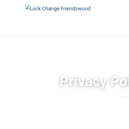
Privacy Po
H