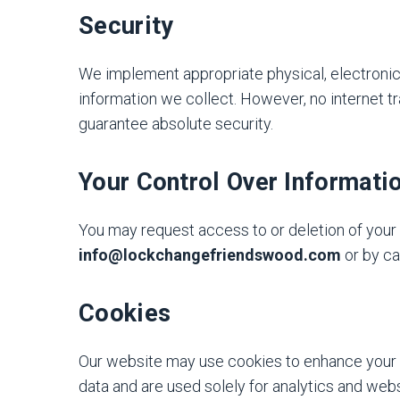
Security
We implement appropriate physical, electronic
information we collect. However, no internet 
guarantee absolute security.
Your Control Over Informati
You may request access to or deletion of your 
info@lockchangefriendswood.com
or by ca
Cookies
Our website may use cookies to enhance your 
data and are used solely for analytics and we